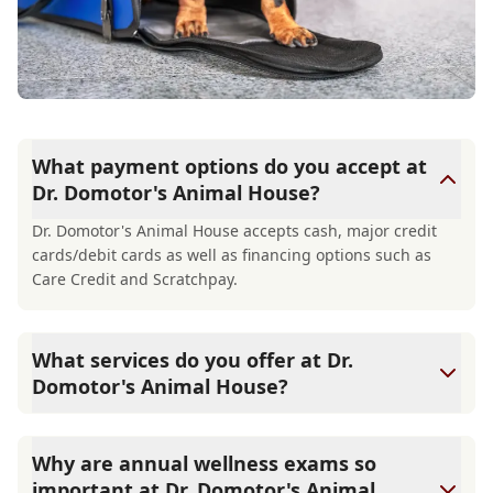
What payment options do you accept at
Dr. Domotor's Animal House?
Dr. Domotor's Animal House accepts cash, major credit
cards/debit cards as well as financing options such as
Care Credit and Scratchpay.
What services do you offer at Dr.
Domotor's Animal House?
At Dr. Domotor's Animal House, we are a full-service
veterinary clinic providing comprehensive care for your
Why are annual wellness exams so
pet. Our services include wellness exams, vaccinations,
important at Dr. Domotor's Animal