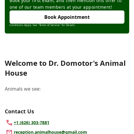
Book your first exam, and then mention this offer to
one of our team members at your appointment!
Book Appointment
Conditions Apply: See "Terms of Service" for Details.
Welcome to Dr. Domotor's Animal
House
Animals we see:
Contact Us
+1 (626) 303-7881
reception.animalhouse@gmail.com