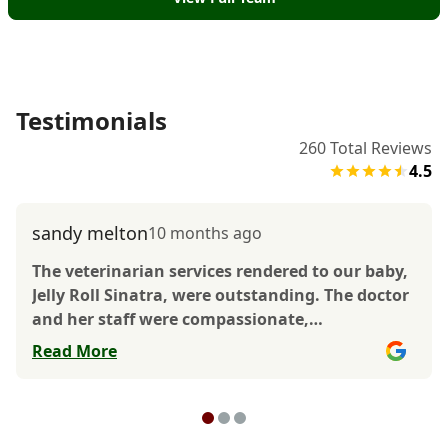
Testimonials
260
Total Reviews
4.5
sandy melton
10 months ago
The veterinarian services rendered to our baby,
Jelly Roll Sinatra, were outstanding. The doctor
and her staff were compassionate,
professional, and caring. The staff also went
Read More
above and beyond to make sure Jelly Roll
received excellent quality service. There is no
doubt Jelly Roll received the best care at Dr.
Domotor’s Animal House, and the doctor and