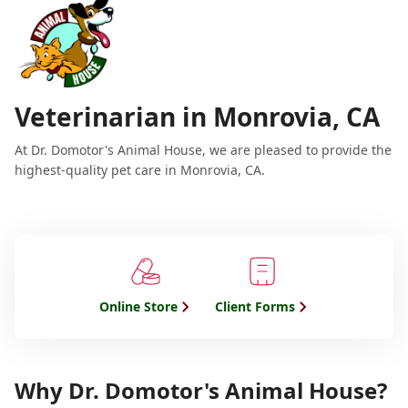
Veterinarian in Monrovia, CA
At Dr. Domotor's Animal House, we are pleased to provide the
highest-quality pet care in Monrovia, CA.
Online Store
Client Forms
Why Dr. Domotor's Animal House?