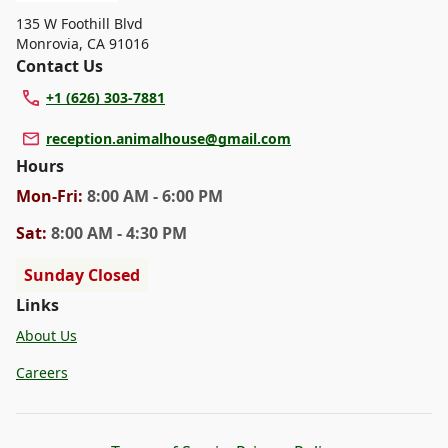
135 W Foothill Blvd
Monrovia
,
CA 91016
Contact Us
+1 (626) 303-7881
reception.animalhouse@gmail.com
Hours
Mon
-Fri
:
8:00 AM - 6:00 PM
Sat
:
8:00 AM - 4:30 PM
Sunday Closed
Links
About Us
Careers