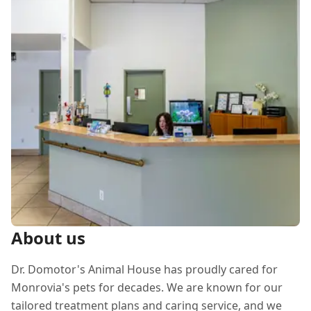
About us
Dr. Domotor's Animal House has proudly cared for
Monrovia's pets for decades. We are known for our
tailored treatment plans and caring service, and we