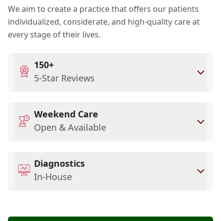
We aim to create a practice that offers our patients
individualized, considerate, and high-quality care at
every stage of their lives.
150+
5-Star Reviews
Weekend Care
Open & Available
Diagnostics
In-House