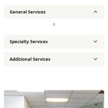
General Services
0
Specialty Services
Additional Services