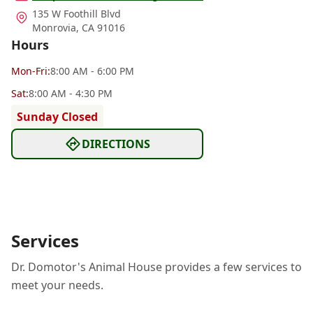
135 W Foothill Blvd
Monrovia
,
CA 91016
Hours
Mon
-Fri
:
8:00 AM - 6:00 PM
Sat
:
8:00 AM - 4:30 PM
Sunday Closed
DIRECTIONS
Services
Dr. Domotor's Animal House provides a few services to
meet your needs.