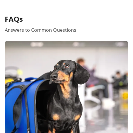
her staff are the absolute best!
FAQs
Answers to Common Questions