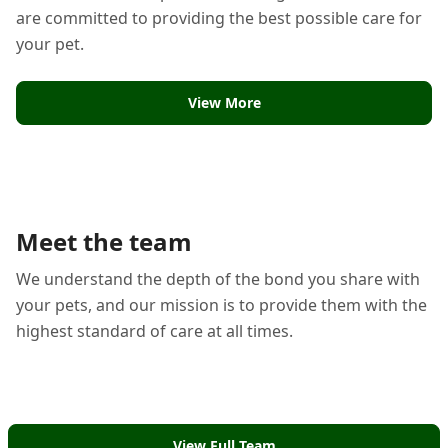
are committed to providing the best possible care for
your pet.
View More
Meet the team
We understand the depth of the bond you share with
your pets, and our mission is to provide them with the
highest standard of care at all times.
View Full Team