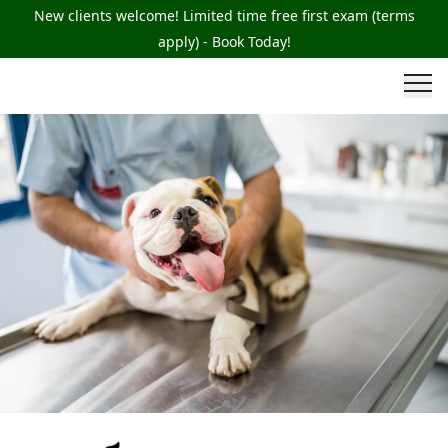
New clients welcome! Limited time free first exam (terms
apply) - Book Today!