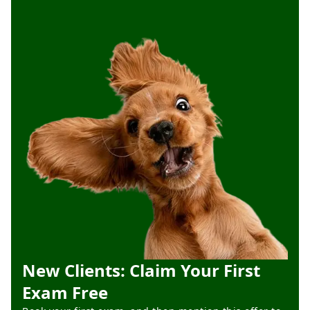
New Clients: Claim Your First
Exam Free