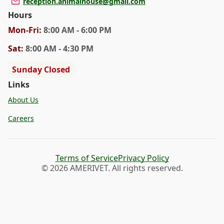
reception.animalhouse@gmail.com
Hours
Mon
-Fri
:
8:00 AM - 6:00 PM
Sat
:
8:00 AM - 4:30 PM
Sunday Closed
Links
About Us
Careers
Terms of Service
Privacy Policy
© 2026 AMERIVET. All rights reserved.