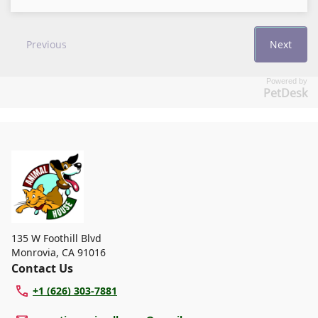
Powered by
PetDesk
135 W Foothill Blvd
Monrovia
,
CA 91016
Contact Us
+1 (626) 303-7881