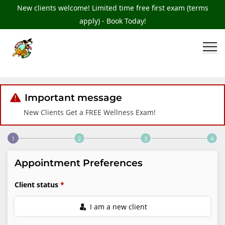
New clients welcome! Limited time free first exam (terms
apply) - Book Today!